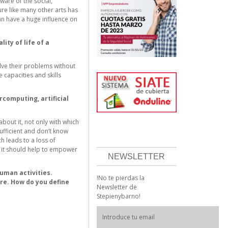
ware of the social,
ure like many other arts has
can have a huge influence on
ity of life of a
ve their problems without
capacities and skills
computing, artificial
bout it, not only with which
ufficient and don’t know
h leads to a loss of
t it should help to empower
NEWSLETTER
human activities.
!No te pierdas la
ure. How do you define
Newsletter de
Stepienybarno!