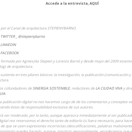
Accede a la entrevista,
AQUÍ
a por el Canal de arquitectura STEPIENYBARNO.
TWITTER _ @stepienybarno
LINKEDIN
 FACEBOOK
 formado por Agnieszka Stepien y Lorenzo Barnó y desde mayo del 2009 estamos 
Blog) de arquitectura.
sustenta en tres pilares básicos: la investigación, la publicación (comunicación y 
ctura.
ios cofundadores de
SINERGIA SOSTENIBLE
,
redactores de
LA CIUDAD VIVA
y dir
UIA
.
ta publicación digital no nos hacemos cargo de de los comentarios y conceptos ve
siendo éstos de responsabilidad exclusiva de sus autores.
á ser moderado, por lo tanto, aunque aparezca inmediatamente al ser publicado 
digital nos reservamos el derecho tanto de editarlo (si fuera necesario, para hac
o de que se usen expresiones incorrectas (descalificaciones, palabras malsonantes
anonimato puedes hacerlo, aunque, nosotros personalmente, agradecemos que