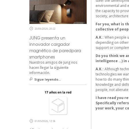
steer the developmen
environmental and ec
the capacity to prov
society, architectur
For you, what is t
20/06/2026, 20:22
collective of peop
JUNG presenta un
A.K.:
When people us
depending on others.
innovador cargador
support or complem
magnético de paredpara
Do you think we ar
smartphones
intelligence …) in
Nuestros amigos de Jung nos
hacen llegar la siguiente
A.K.:
Although techno
información.
technologies we want
how to do many thing
Sigue leyendo...
knowledge and skills
people, not alienate
I have read you re
Specifically refer
your work, your co
01/05/2026, 12:36