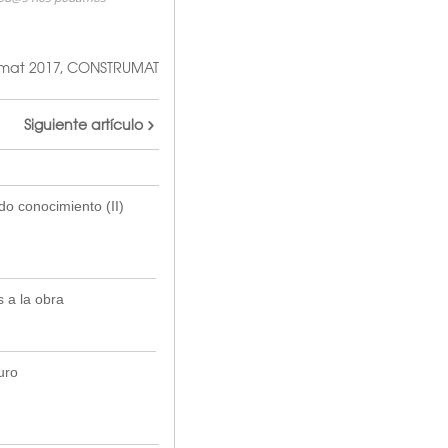
mat 2017
,
CONSTRUMAT
Siguiente artículo
do conocimiento (II)
 a la obra
uro