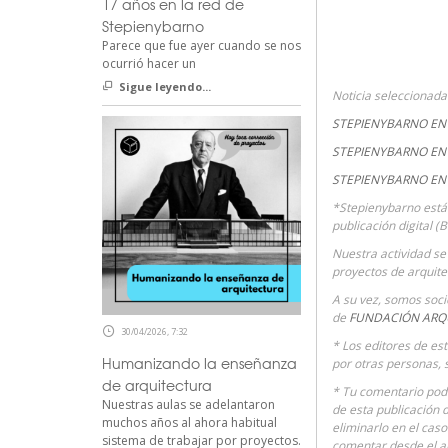
17 años en la red de
Stepienybarno
Parece que fue ayer cuando se nos
ocurrió hacer un
Sigue leyendo...
Noticia seleccionad
STEPIENYBARNO EN 
STEPIENYBARNO EN 
STEPIENYBARNO EN
*Stepienybarno está
publicación digital (
Nuestra actividad se 
proyectos de arquite
A su vez, somos soc
de
FUNDACIÓN ARQ
30/04/2026, 7:32
* Los editores de es
Humanizando la enseñanza
por otras personas, 
de arquitectura
* Tu comentario podr
Nuestras aulas se adelantaron
de esta publicación 
muchos años al ahora habitual
eliminarlo en el cas
sistema de trabajar por proyectos.
comentar desde el 