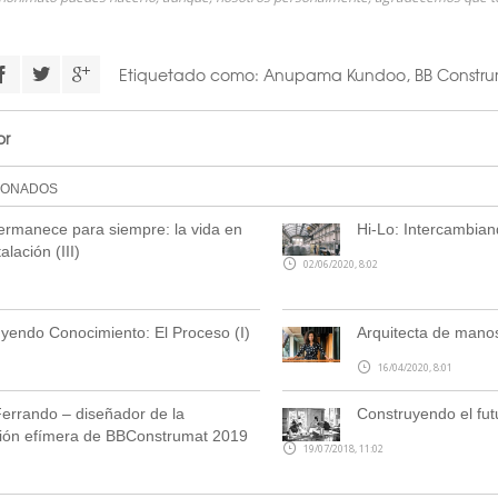
Etiquetado como:
Anupama Kundoo
,
BB Constru
or
IONADOS
rmanece para siempre: la vida en
Hi-Lo: Intercambian
alación (III)
02/06/2020, 8:02
yendo Conocimiento: El Proceso (I)
Arquitecta de manos
16/04/2020, 8:01
errando – diseñador de la
Construyendo el fut
ción efímera de BBConstrumat 2019
19/07/2018, 11:02