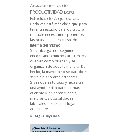
Asesoramientos de
PRODUCTIVIDAD para
Estudios de Arquitectura
Cada vez está más claro que para
tener un estudio de arquitectura
rentable necesitamos ponernos
las pilas con la organización
interna del mismo.
Sin embargo, nos seguimos
encontrando muchos arquitectos
que van como pueden y se
organizan de aquella manera. De
hecho, la mayoría no se parado en
serio a plantearse este tema.
Si ves que es tu caso y necesitas
una ayuda extra para ser más
eficiente y, en consecuencia,
mejorar tus posibilidades
laborales, !estás en el lugar
adecuado!
Sigue leyendo...