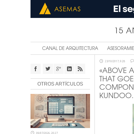
CANAL DE ARQUITECTURA
ASESORAMI
23/10/2017, 9:28
«ABOVE A
THAT GOE
OTROS ARTÍCULOS
COMPONEN
KUNDOO.
09/07/2026, 20:27