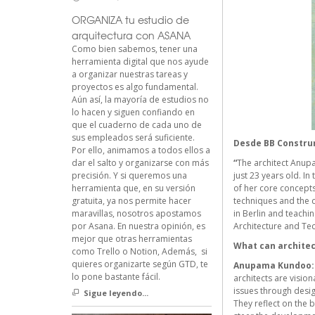
ORGANIZA tu estudio de
arquitectura con ASANA
Como bien sabemos, tener una
herramienta digital que nos ayude
a organizar nuestras tareas y
proyectos es algo fundamental.
Aún así, la mayoría de estudios no
lo hacen y siguen confiando en
que el cuaderno de cada uno de
sus empleados será suficiente.
Desde
BB Constr
Por ello, animamos a todos ellos a
dar el salto y organizarse con más
“
The architect Anupam
precisión. Y si queremos una
just 23 years old. I
herramienta que, en su versión
of her core concepts 
gratuita, ya nos permite hacer
techniques and the c
maravillas, nosotros apostamos
in Berlin and teachi
por Asana. En nuestra opinión, es
Architecture and Tec
mejor que otras herramientas
What can architec
como Trello o Notion, Además, si
quieres organizarte según GTD, te
Anupama Kundoo:
lo pone bastante fácil.
architects are visio
issues through desig
Sigue leyendo...
They reflect on the 