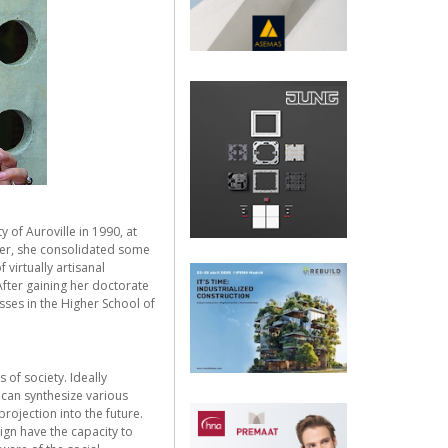
 of Auroville in 1990, at
nger, she consolidated some
 virtually artisanal
After gaining her doctorate
sses in the Higher School of
 of society. Ideally
 can synthesize various
rojection into the future.
ign have the capacity to