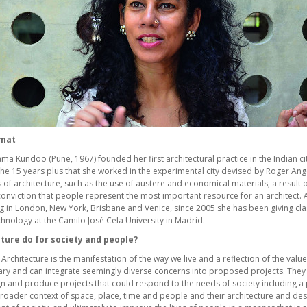
umat
a Kundoo (Pune, 1967) founded her first architectural practice in the Indian city
n the 15 years plus that she worked in the experimental city devised by Roger A
of architecture, such as the use of austere and economical materials, a result of
onviction that people represent the most important resource for an architect. 
ng in London, New York, Brisbane and Venice, since 2005 she has been giving cla
hnology at the Camilo José Cela University in Madrid.
ture do for society and people?
Architecture is the manifestation of the way we live and a reflection of the values
nary and can integrate seemingly diverse concerns into proposed projects. They
n and produce projects that could respond to the needs of society including a p
broader context of space, place, time and people and their architecture and des