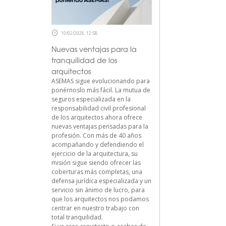
10/02/2026, 12:58
Nuevas ventajas para la
tranquilidad de los
arquitectos
ASEMAS sigue evolucionando para
ponérnoslo más fácil. La mutua de
seguros especializada en la
responsabilidad civil profesional
de los arquitectos ahora ofrece
nuevas ventajas pensadas para la
profesión. Con más de 40 años
acompañando y defendiendo el
ejercicio de la arquitectura, su
misión sigue siendo ofrecer las
coberturas más completas, una
defensa jurídica especializada y un
servicio sin ánimo de lucro, para
que los arquitectos nos podamos
centrar en nuestro trabajo con
total tranquilidad.