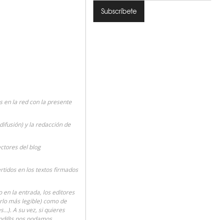
en la red con la presente
difusión) y la redacción de
ectores del blog
rtidos en los textos firmados
en la entrada, los editores
erlo más legible) como de
…). A su vez, si quieres
 tod@s nos podamos