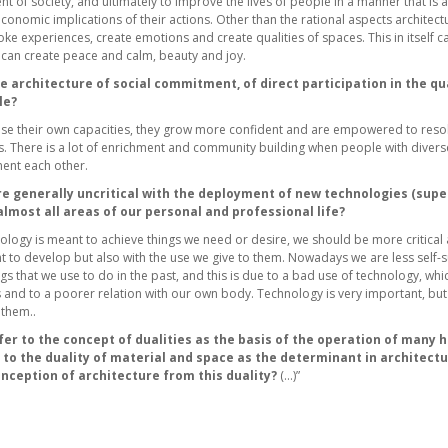
t of society, and ultimately to improve the lives of people in a manner that is a
onomic implications of their actions. Other than the rational aspects architect
oke experiences, create emotions and create qualities of spaces. This in itself 
e can create peace and calm, beauty and joy.
he architecture of social commitment, of direct participation in the qual
le?
e their own capacities, they grow more confident and are empowered to resol
 There is a lot of enrichment and community building when people with diverse 
ent each other.
e generally uncritical with the deployment of new technologies (super
 almost all areas of our personal and professional life?
logy is meant to achieve things we need or desire, we should be more critical a
 to develop but also with the use we give to them. Nowadays we are less self-s
s that we use to do in the past, and this is due to a bad use of technology, whic
 and to a poorer relation with our own body. Technology is very important, bu
 them..
fer to the concept of dualities as the basis of the operation of many 
s to the duality of material and space as the determinant in architect
nception of architecture from this duality?
(…)”