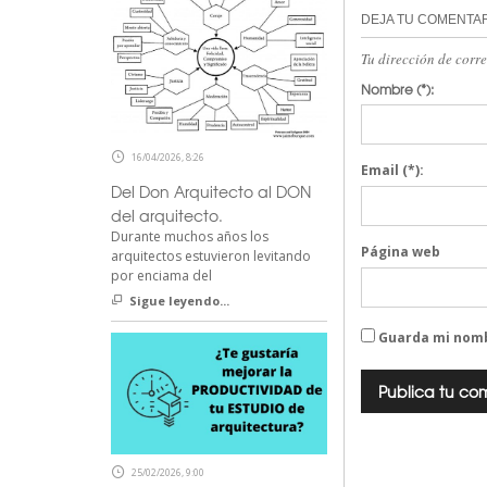
DEJA TU COMENTA
Tu dirección de corr
Nombre
(*):
16/04/2026, 8:26
Email
(*):
Del Don Arquitecto al DON
del arquitecto.
Durante muchos años los
Página web
arquitectos estuvieron levitando
por enciama del
Sigue leyendo...
Guarda mi nomb
25/02/2026, 9:00