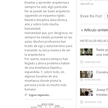
Enseñar y aprender arquitectura
identificar.
siempre ha sido algo particular.
No se puede ser buen arquitecto
siguiendo un esquema rígido.
Share this Post:
Nuestra disciplina aúna técnica,
arte y sobre todo mucha
humanidad.
Artículo anteri
Humanidad que, por desgracia, no
siempre ha estado presente en las
ARTÍCULOS RELAC
aulas. Muchos profesores han
tirado de ego y autoritarismo para
Nada pe
transmitir su única manera de ver
una inst
la arquitectura.
Por suerte, nuevos tiempos han
03/06/2020, 8:02
llegado y ahora podemos hablar
de una enseñanza líquida y
expandida. Y, sobre todo, en
Constru
algunas Escuelas de una
01/06/2020, 8:02
enseñanza donde prima la
persona y todo es mucho más
humano.
Josep F
instala
Sigue leyendo...
29/10/2018, 12:06