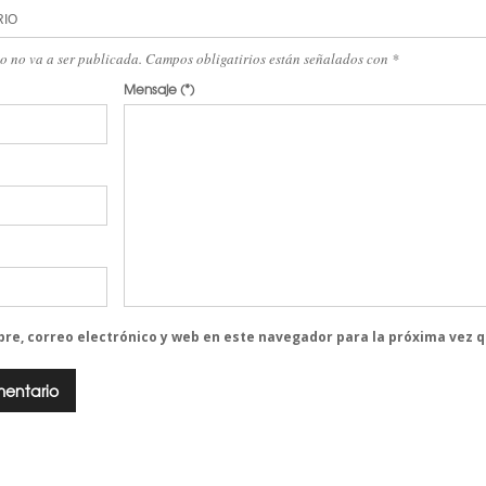
RIO
eo no va a ser publicada. Campos obligatirios están señalados con
*
Mensaje
(*)
re, correo electrónico y web en este navegador para la próxima vez 