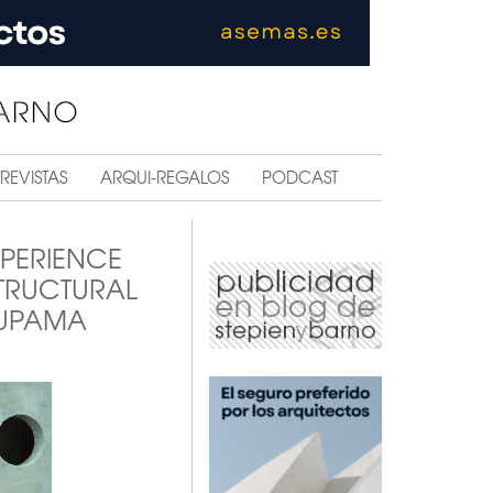
REVISTAS
ARQUI-REGALOS
PODCAST
XPERIENCE
STRUCTURAL
NUPAMA