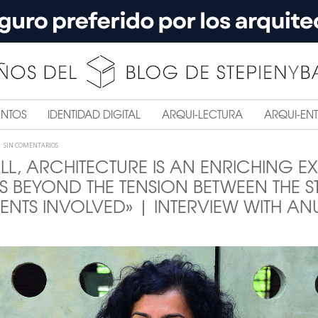
ENTOS
IDENTIDAD DIGITAL
ARQUI-LECTURA
ARQUI-ENT
SIN COMENTARIOS
LL, ARCHITECTURE IS AN ENRICHING E
S BEYOND THE TENSION BETWEEN THE 
TS INVOLVED» | INTERVIEW WITH A