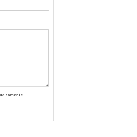
que comente.